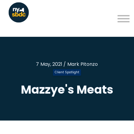
Resources
About
Blog
Learning Portal Sign in
Sign up
7 May, 2021 / Mark Pitonzo
Client Spotlight
Mazzye's Meats