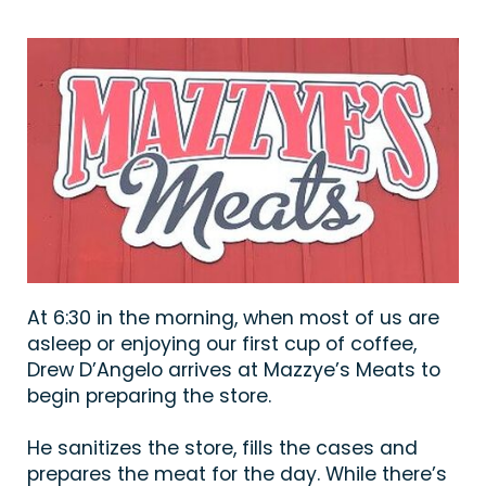
At 6:30 in the morning, when most of us are
asleep or enjoying our first cup of coffee,
Drew D’Angelo arrives at Mazzye’s Meats to
begin preparing the store.
He sanitizes the store, fills the cases and
prepares the meat for the day. While there’s