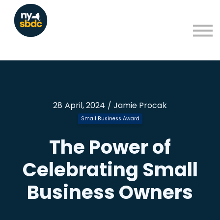
Resources
About
Blog
Learning Portal Sign in
Sign up
28 April, 2024 / Jamie Procak
Small Business Award
The Power of
Celebrating Small
Business Owners