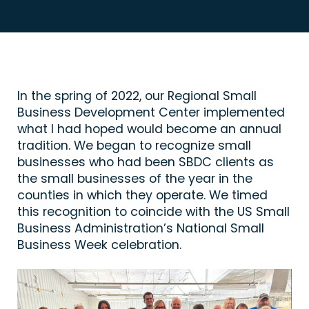
In the spring of 2022, our Regional Small
Business Development Center implemented
what I had hoped would become an annual
tradition. We began to recognize small
businesses who had been SBDC clients as
the small businesses of the year in the
counties in which they operate. We timed
this recognition to coincide with the US Small
Business Administration’s National Small
Business Week celebration.