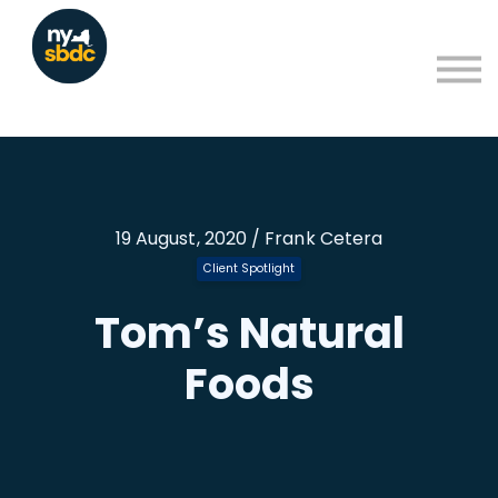
Resources
About
Blog
Learning Portal Sign in
Sign up
19 August, 2020 / Frank Cetera
Client Spotlight
Tom’s Natural
Foods