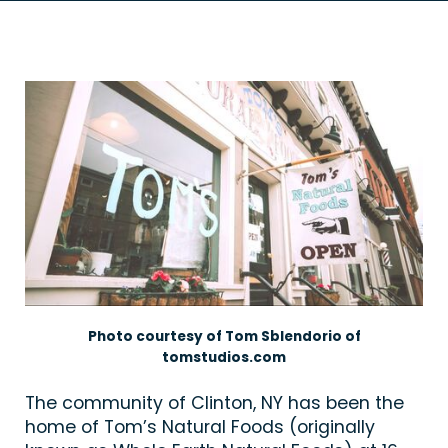
Photo courtesy of Tom Sblendorio of
tomstudios.com
The community of Clinton, NY has been the
home of Tom’s Natural Foods (originally