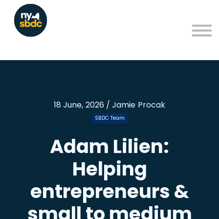
Resources
About
Blog
Learning Portal Sign in
Sign up
18 June, 2026 / Jamie Procak
SBDC Team
Adam Lilien:
Helping
entrepreneurs &
small to medium