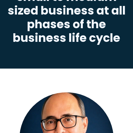
sized business at all
phases of the
business life cycle