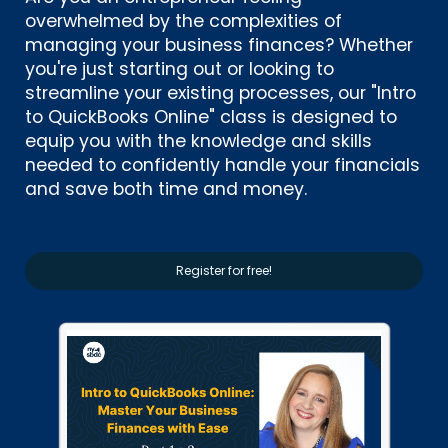
overwhelmed by the complexities of
managing your business finances? Whether
you're just starting out or looking to
streamline your existing processes, our "Intro
to QuickBooks Online" class is designed to
equip you with the knowledge and skills
needed to confidently handle your financials
and save both time and money.
Register for free!