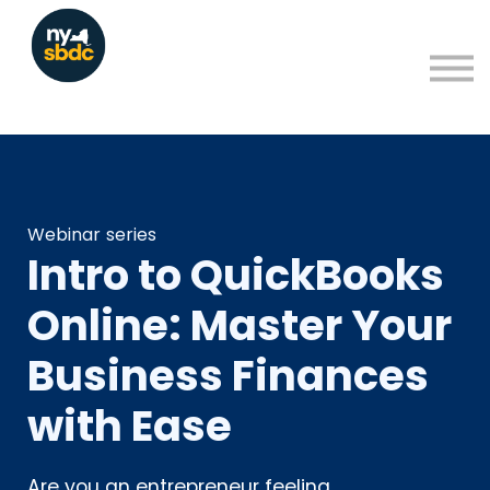
Resources
About
Blog
Learning Portal Sign in
Sign up
Webinar series
Intro to QuickBooks
Online: Master Your
Business Finances
with Ease
Are you an entrepreneur feeling