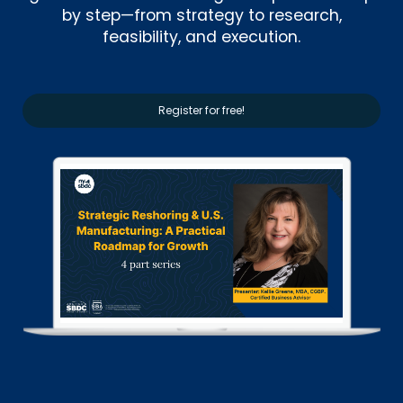
by step—from strategy to research,
feasibility, and execution.
Register for free!