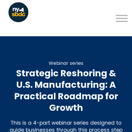
Resources
About
Blog
Learning Portal Sign in
Sign up
Webinar series
Strategic Reshoring &
U.S. Manufacturing: A
Practical Roadmap for
Growth
This is a 4-part webinar series designed to
guide businesses through this process step