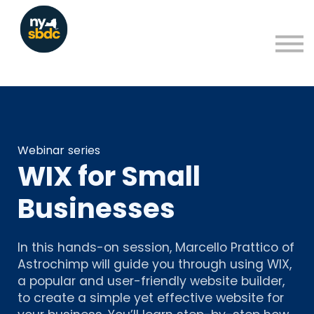
Resources
About
Blog
Learning Portal Sign in
Sign up
Webinar series
WIX for Small
Businesses
In this hands-on session, Marcello Prattico of
Astrochimp will guide you through using WIX,
a popular and user-friendly website builder,
to create a simple yet effective website for