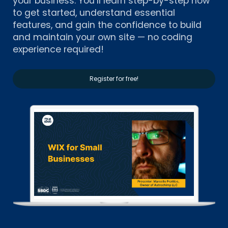
your business. You’ll learn step-by-step how
to get started, understand essential
features, and gain the confidence to build
and maintain your own site — no coding
experience required!
Register for free!